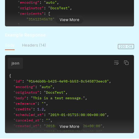
"encoding"
:
"auto"
,
"originator"
:
"DocsTest"
,
"recipients"
:
[
"31612345678"
View More
]
,
"route"
:
"business"
,
Example Response
"scheduled_at"
:
"2019-01-01T15:00:00+00:00"
}
'
Body
Headers (14)
200 OK
json
{
"id"
:
"91646b0b-b425-4e98-bb53-8c545873eec0"
,
"encoding"
:
"auto"
,
"originator"
:
"DocsTest"
,
"body"
:
"This is a test message."
,
"reference"
:
""
,
"credits"
:
1.2
,
"scheduled_at"
:
"2019-01-01T15:00:00+00:00"
,
"canceled_at"
:
""
,
"created_at"
:
"2018-12-05T15:56:26+00:00"
,
View More
"updated_at"
:
"2018-12-05T15:56:26+00:00"
,
"links"
:
{