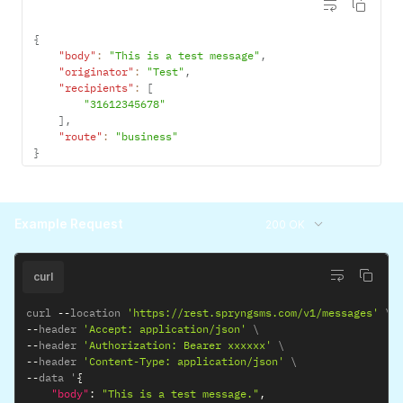
{
"body"
:
"This is a test message"
,
"originator"
:
"Test"
,
"recipients"
:
[
"31612345678"
]
,
"route"
:
"business"
}
Example Request
200 OK
curl
curl 
--
location 
'https://rest.spryngsms.com/v1/messages'
--
header 
'Accept: application/json'
--
header 
'Authorization: Bearer xxxxxx'
--
header 
'Content-Type: application/json'
--
data '
{
"body"
:
"This is a test message."
,