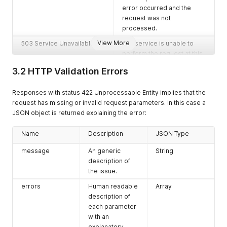
error occurred and the
request was not
processed.
View More
503 Service Unavailable
The service is unable to
perform the request at this
point. Most likely due to a
3.2 HTTP Validation Errors
required subsystem being
unavailable.
Responses with status 422 Unprocessable Entity implies that the
request has missing or invalid request parameters. In this case a
JSON object is returned explaining the error:
Name
Description
JSON Type
message
An generic
String
description of
the issue.
errors
Human readable
Array
description of
each parameter
with an
explanatory