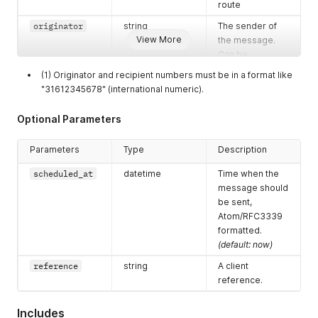
route
originator
string
The sender of
View More
the message.
Can be
alphanumeric
(1) Originator and recipient numbers must be in a format like
string (max. 11
"31612345678" (international numeric).
characters) or
phonenumber
Optional Parameters
(max. 14 digits in
E.164 format like
Parameters
Type
Description
31612345678)
scheduled_at
datetime
Time when the
recipients
array [strings]
List of recipient
message should
numbers
be sent,
MSISDNs.
Max.
Atom/RFC3339
50 per API-call
formatted.
(default: now)
reference
string
A client
reference.
Includes