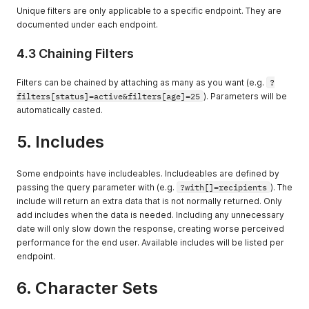
Consult the
Unique filters are only applicable to a specific endpoint. They are
endpoint for
documented under each endpoint.
which values can
be sorted.
4.3 Chaining Filters
Filters can be chained by attaching as many as you want (e.g.
?
filters[status]=active&filters[age]=25
). Parameters will be
automatically casted.
5. Includes
Some endpoints have includeables. Includeables are defined by
passing the query parameter with (e.g.
?with[]=recipients
). The
include will return an extra data that is not normally returned. Only
add includes when the data is needed. Including any unnecessary
date will only slow down the response, creating worse perceived
performance for the end user. Available includes will be listed per
endpoint.
6. Character Sets