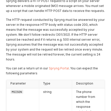
Spryng delivers a HTTP POST request to a script on your server
whenever a mobile originated (MO) message arrives. You must set
up a script that can handle HTTP POST data to receive the requests.
The HTTP request conducted by Spryng must be answered by your
server in the response HTTP body with status code 200, which
means that the message was successfully accepted by your
system. We don't follow redirects (301/302). If the HTTP server
cannot be reached and if it returns e.g. 500 internal server error,
Spryng assumes that the message was not successfully accepted
by your system and the request will be retried once every minute.
The message will not be retried forever, the current setting is 24
hours.
You can set a return url in our
Spryng Portal
. You can expect the
following parameters
Parameter
Type
Description
MSISDN
string
The phone
number from
which the
response