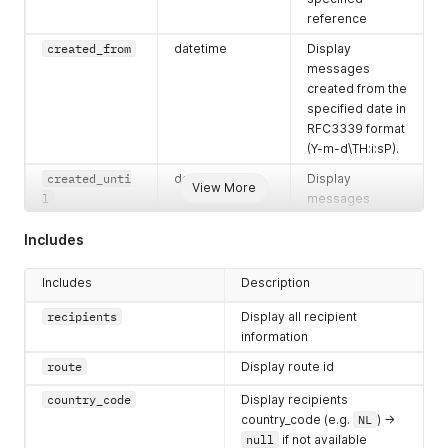
reference
created_from
datetime
Display
messages
created from the
specified date in
RFC3339 format
(Y-m-d\TH:i:sP).
created_unti
datetime
Display
View More
l
messages
created until the
Includes
specified date in
RFC3339 format
(Y-m-d\TH:i:sP).
Includes
Description
scheduled_fro
datetime
Display
recipients
Display all recipient
m
messages
information
scheduled from
route
Display route id
the specified
date in RFC3339
country_code
Display recipients
format (Y-m-
country_code (e.g.
NL
) ->
d\TH:i:sP).
null
if not available