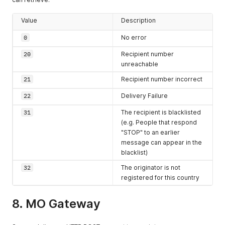
from the
originating
Value
Description
SMSC in
0
No error
YYYYmmddHHiis
s
format
20
Recipient number
OPERATOR
string
The
MCCMNC
unreachable
code of the
21
Recipient number incorrect
network
provider
22
Delivery Failure
operator if
31
The recipient is blacklisted
available
(e.g. People that respond
"STOP" to an earlier
message can appear in the
blacklist)
32
The originator is not
registered for this country
8. MO Gateway