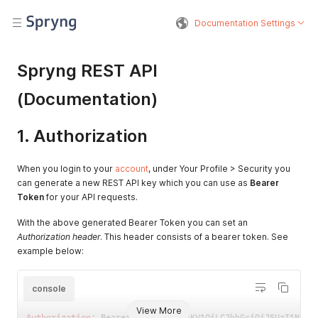
Documentation Settings
Spryng REST API
(Documentation)
1. Authorization
When you login to your
account
, under Your Profile > Security you
can generate a new REST API key which you can use as
Bearer
Token
for your API requests.
With the above generated Bearer Token you can set an
Authorization header
. This header consists of a bearer token. See
example below:
console
View More
Authorization
:
 Bearer eyJ0eXAiOiJKV1QiLCJhbGciOiJSUzI1NiIs