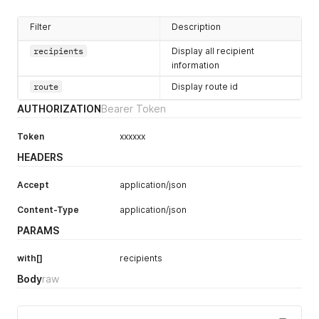
Filter
Description
recipients
Display all recipient
information
route
Display route id
AUTHORIZATION
Bearer Token
Token
xxxxxx
HEADERS
Accept
application/json
Content-Type
application/json
PARAMS
with[]
recipients
Body
raw