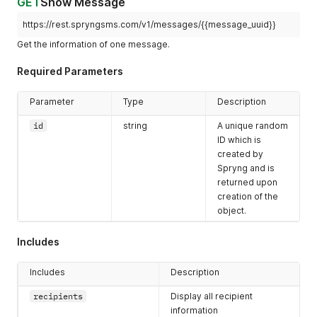
GET
Show Message
"body"
:
"This is a test message."
,
"reference"
:
""
,
https://rest.spryngsms.com/v1/messages/{{message_uuid}}
"credits"
:
1.2
,
Get the information of one message.
"scheduled_at"
:
"2019-02-14T11:58:41+01:00"
,
"created_at"
:
"2019-02-14T11:58:41+01:00"
,
Required Parameters
"updated_at"
:
"2019-02-14T11:58:45+01:00"
,
"links"
:
{
"self"
:
"https://rest.spryngsms.com/v1/messages/8cf
Parameter
Type
Description
}
,
"recipients"
:
[
id
string
A unique random
{
ID which is
"number"
:
"31612345678"
,
created by
"status"
:
"delivered"
,
Spryng and is
"sent_at"
:
"2019-02-14T11:59:30+01:00"
returned upon
}
creation of the
]
object.
}
]
}
Includes
Includes
Description
recipients
Display all recipient
information