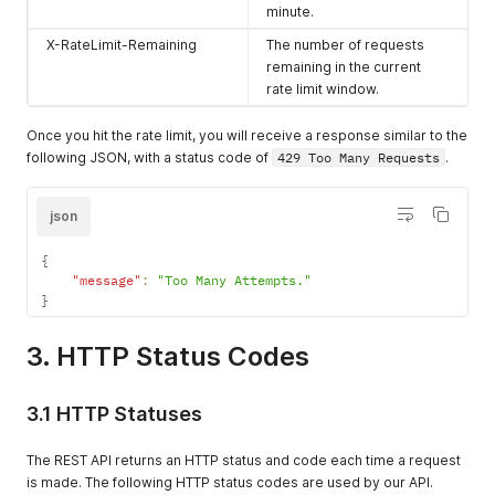
minute.
X-RateLimit-Remaining
The number of requests
remaining in the current
rate limit window.
Once you hit the rate limit, you will receive a response similar to the
following JSON, with a status code of
429 Too Many Requests
.
json
{
"message"
:
"Too Many Attempts."
}
3. HTTP Status Codes
3.1 HTTP Statuses
The REST API returns an HTTP status and code each time a request
is made. The following HTTP status codes are used by our API.