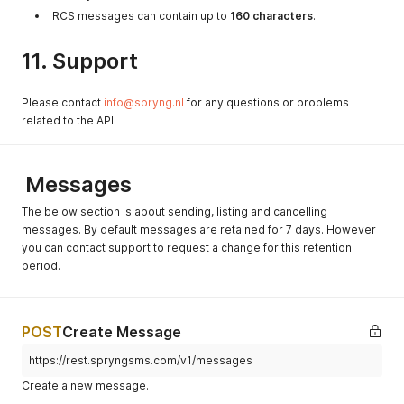
RCS messages can contain up to
160 characters
.
11. Support
Please contact
info@spryng.nl
for any questions or problems
related to the API.
Messages
The below section is about sending, listing and cancelling
messages. By default messages are retained for 7 days. However
you can contact support to request a change for this retention
period.
POST
Create Message
https://rest.spryngsms.com/v1/messages
Create a new message.