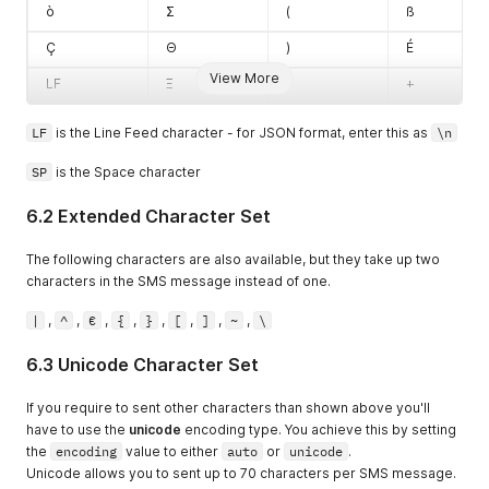
ò
Σ
(
ß
Ç
Θ
)
É
View More
LF
Ξ
*
+
LF
is the Line Feed character - for JSON format, enter this as
\n
SP
is the Space character
6.2 Extended Character Set
The following characters are also available, but they take up two
characters in the SMS message instead of one.
|
,
^
,
€
,
{
,
}
,
[
,
]
,
~
,
\
6.3 Unicode Character Set
If you require to sent other characters than shown above you'll
have to use the
unicode
encoding type. You achieve this by setting
the
encoding
value to either
auto
or
unicode
.
Unicode allows you to sent up to 70 characters per SMS message.