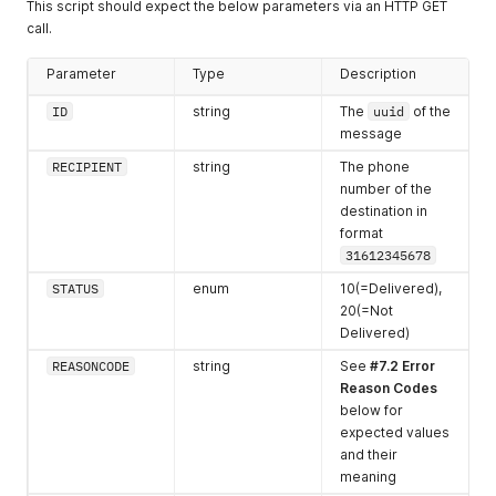
This script should expect the below parameters via an HTTP GET
1387 - 1452
22
call.
1453 - 1518
23
Parameter
Type
Description
1519 - 1584
24
ID
string
The
uuid
of the
message
1585 - 1600
25
RECIPIENT
string
The phone
number of the
destination in
format
31612345678
STATUS
enum
10(=Delivered),
20(=Not
Delivered)
REASONCODE
string
See
#7.2 Error
Reason Codes
below for
expected values
and their
meaning