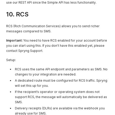
received by
use our REST API since the Simple API has less functionality.
SMSC or system
10. RCS
COUNTRY
string
The two-letter
country code
(ISO 3166-1
RCS (Rich Communication Services) allows you to send richer
alpha-2)
messages compared to SMS.
REFERENCE
string
Reference
Important:
You need to have RCS enabled for your account before
linked to the
you can start using this. If you don’t have this enabled yet, please
original
contact Spryng Support.
message if
applicable
Setup:
RCS uses the same API endpoint and parameters as SMS. No
changes to your integration are needed.
A dedicated route must be configured for RCS traffic. Spryng
will set this up for you.
If the recipient’s operator or operating system does not
support RCS, the message will automatically be delivered as
SMS.
Delivery receipts (DLRs) are available via the webhook you
already use for SMS.