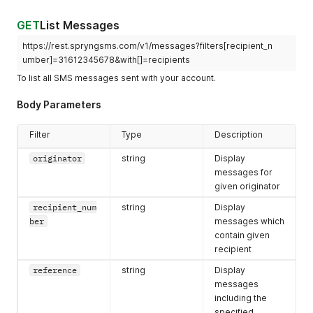
"self"
:
"https://rest.spryngsms.com/v1/messages/91646b0
}
GET
List Messages
}
https://rest.spryngsms.com/v1/messages?filters[recipient_n
umber]=31612345678&with[]=recipients
To list all SMS messages sent with your account.
Body Parameters
Filter
Type
Description
originator
string
Display
messages for
given originator
recipient_num
string
Display
ber
messages which
contain given
recipient
reference
string
Display
messages
including the
specified