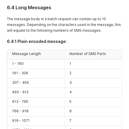
6.4 Long Messages
The message body in a batch request can contain up to 10
messages. Depending on the characters used in the message, this
will equate to the following numbers of SMS messages.
6.4.1 Plain encoded message:
Message Length
Number of SMS Parts
1 - 160
1
161 - 306
2
307 - 459
3
460 - 612
4
613 - 765
5
766 - 918
6
919 - 1071
7