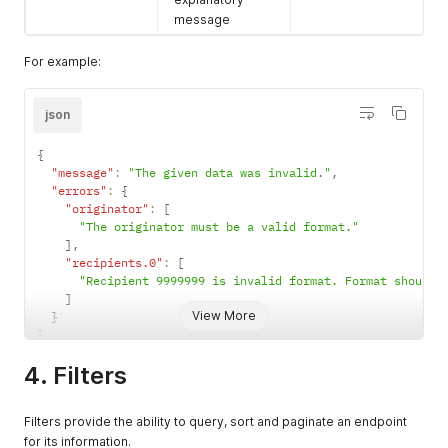
message
For example:
json
{
"message"
:
"The given data was invalid."
,
"errors"
:
{
"originator"
:
[
"The originator must be a valid format."
]
,
"recipients.0"
:
[
"Recipient 9999999 is invalid format. Format should 
]
View More
}
}
4. Filters
Filters provide the ability to query, sort and paginate an endpoint
for its information.