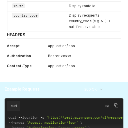
route
Display route id
country_code
Display recipients
country_code (e.g. NL) ->
null if not available
HEADERS
Accept
application/json
Authorization
Bearer xxxxxx
Content-Type
application/json
Example Request
200 OK
curl
curl 
--
location 
-
g 
'https://rest.spryngsms.com/v1/messages/
--
header 
'Accept: application/json'
--
header 
'Authorization: Bearer xxxxxx'