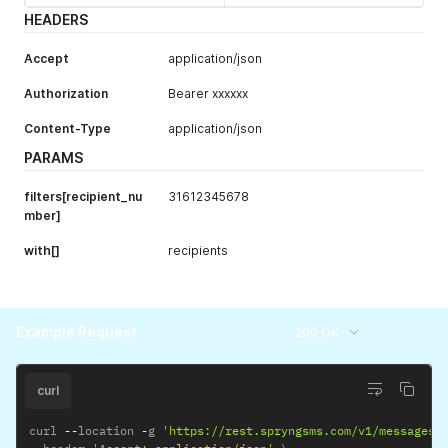
scheduled_unt
datetime
Display
HEADERS
il
messages
scheduled until
Accept
application/json
the specified
date in RFC3339
Authorization
Bearer xxxxxx
format (Y-m-
Content-Type
application/json
d\TH:i:sP).
PARAMS
status
string
Display
messages with
filters[recipient_nu
31612345678
status
mber]
pending
,
sent
,
with[]
recipients
delivered
,
failed
Example Request
200 OK
curl
curl 
--
location 
-
g 
'https://rest.spryngsms.com/v1/messages?