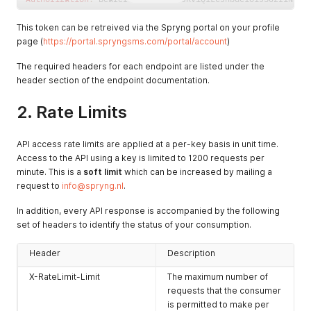
This token can be retreived via the Spryng portal on your profile
page (
https://portal.spryngsms.com/portal/account
)
The required headers for each endpoint are listed under the
header section of the endpoint documentation.
2. Rate Limits
API access rate limits are applied at a per-key basis in unit time.
Access to the API using a key is limited to 1200 requests per
minute. This is a
soft limit
which can be increased by mailing a
request to
info@spryng.nl
.
In addition, every API response is accompanied by the following
set of headers to identify the status of your consumption.
Header
Description
X-RateLimit-Limit
The maximum number of
requests that the consumer
is permitted to make per