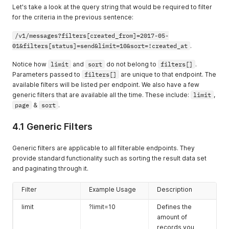
Let's take a look at the query string that would be required to filter
for the criteria in the previous sentence:
/v1/messages?filters[created_from]=2017-05-
01&filters[status]=send&limit=10&sort=!created_at
.
Notice how
limit
and
sort
do not belong to
filters[]
.
Parameters passed to
filters[]
are unique to that endpoint. The
available filters will be listed per endpoint. We also have a few
generic filters that are available all the time. These include:
limit
,
page
&
sort
.
4.1 Generic Filters
Generic filters are applicable to all filterable endpoints. They
provide standard functionality such as sorting the result data set
and paginating through it.
Filter
Example Usage
Description
limit
?limit=10
Defines the
amount of
records you