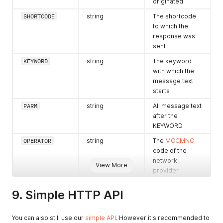
originated
SHORTCODE
string
The shortcode
to which the
response was
sent
KEYWORD
string
The keyword
with which the
message text
starts
PARM
string
All message text
after the
KEYWORD
OPERATOR
string
The
MCCMNC
code of the
network
View More
provider
operator if
available
9. Simple HTTP API
TIMESTAMP
string
Time that
message was
You can also still use our
simple API
. However it's recommended to