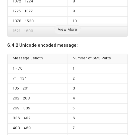
1072 - 1224
8
1225 - 1377
9
1378 - 1530
10
View More
1521 - 1600
11
6.4.2 Unicode encoded message:
Message Length
Number of SMS Parts
1 - 70
1
71 - 134
2
135 - 201
3
202 - 268
4
269 - 335
5
336 - 402
6
403 - 469
7