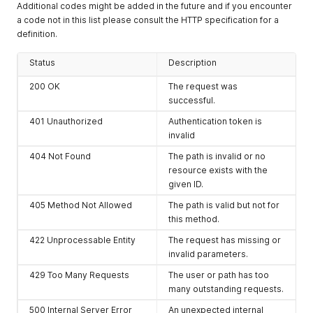
Additional codes might be added in the future and if you encounter
a code not in this list please consult the HTTP specification for a
definition.
Status
Description
200 OK
The request was
successful.
401 Unauthorized
Authentication token is
invalid
404 Not Found
The path is invalid or no
resource exists with the
given ID.
405 Method Not Allowed
The path is valid but not for
this method.
422 Unprocessable Entity
The request has missing or
invalid parameters.
429 Too Many Requests
The user or path has too
many outstanding requests.
500 Internal Server Error
An unexpected internal