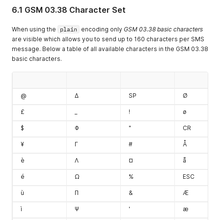
6.1 GSM 03.38 Character Set
When using the
plain
encoding only
GSM 03.38 basic characters
are visible which allows you to send up to 160 characters per SMS
message. Below a table of all available characters in the GSM 03.38
basic characters.
@
Δ
SP
Ø
£
_
!
ø
$
Φ
"
CR
¥
Γ
#
Å
è
Λ
¤
å
é
Ω
%
ESC
ù
Π
&
Æ
ì
Ψ
'
æ