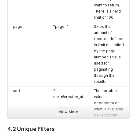
want to return.
There is a hard
limit of 100.
page
?page=1
Skips the
amount of
records defined
in limit multiplied
by the page
number. This is
used for
paginating
through the
results.
sort
?
The sortable
sort=!created_at
value is
dependent on
what is available
View More
per endpoint.
Use
!
before the
value to reverse
4.2 Unique Filters
the order.