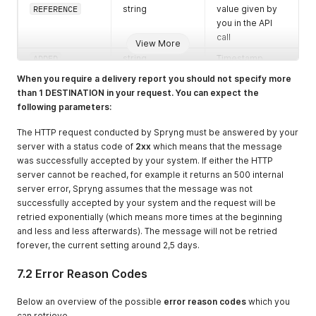
REFERENCE
string
value given by
you in the API
call
View More
ADDED
string
Timestamp
when the
When you require a delivery report you should not specify more
messages was
than 1 DESTINATION in your request. You can expect the
created in the
following parameters:
Spryng service
in
The HTTP request conducted by Spryng must be answered by your
YYYYmmddHHiis
server with a status code of
2xx
which means that the message
s
format
was successfully accepted by your system. If either the HTTP
server cannot be reached, for example it returns an 500 internal
RESULTDATE
string
Timestamp
server error, Spryng assumes that the message was not
when the
successfully accepted by your system and the request will be
messages was
retried exponentially (which means more times at the beginning
sent from the
and less and less afterwards). The message will not be retried
Spryng service
forever, the current setting around 2,5 days.
in
YYYYmmddHHiis
7.2 Error Reason Codes
s
format
OPERATOR_STAT
string
Timestamp of
Below an overview of the possible
error reason codes
which you
US_AT
the response
can retrieve.