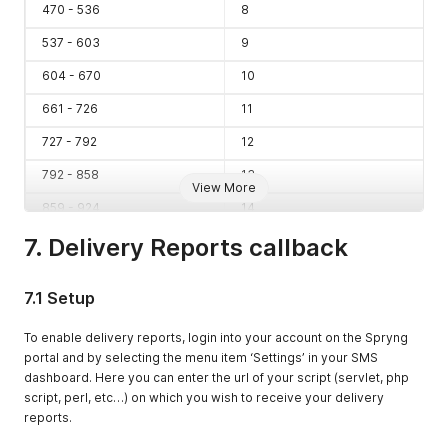
470 - 536
8
537 - 603
9
604 - 670
10
661 - 726
11
727 - 792
12
792 - 858
13
View More
859 - 924
14
7. Delivery Reports callback
925 - 990
15
991 - 1056
16
7.1 Setup
1057 - 1122
17
To enable delivery reports, login into your account on the Spryng
1123 - 1188
18
portal and by selecting the menu item ‘Settings’ in your SMS
1189 - 1254
19
dashboard. Here you can enter the url of your script (servlet, php
script, perl, etc…) on which you wish to receive your delivery
1255 - 1320
20
reports.
1321 - 1386
21