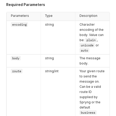
Required Parameters
Parameters
Type
Description
encoding
string
Character
encoding of the
body. Value can
be:
plain
,
unicode
or
auto
body
string
The message
body.
route
string/int
Your given route
to send the
message on.
Can be a valid
route ID
supplied by
Spryng or the
default
business