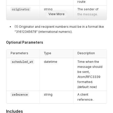
route
originator
string
The sender of
View More
the message.
Can be
alphanumeric
(1) Originator and recipient numbers must be in a format like
string (max. 11
"31612345678" (international numeric).
characters) or
phonenumber
Optional Parameters
(max. 14 digits in
E.164 format like
Parameters
Type
Description
31612345678)
scheduled_at
datetime
Time when the
recipients
array [strings]
List of recipient
message should
numbers
be sent,
MSISDNs.
Max.
Atom/RFC3339
50 per API-call
formatted.
(default: now)
reference
string
A client
reference.
Includes