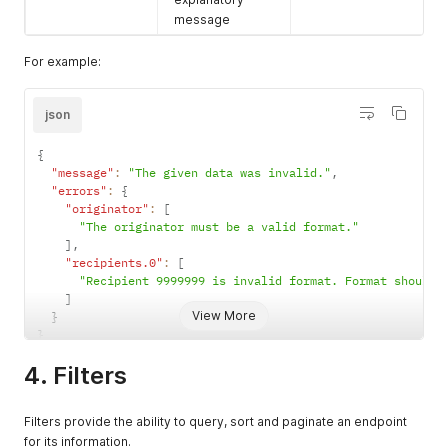
message
For example:
json
{
"message"
:
"The given data was invalid."
,
"errors"
:
{
"originator"
:
[
"The originator must be a valid format."
]
,
"recipients.0"
:
[
"Recipient 9999999 is invalid format. Format should 
]
View More
}
}
4. Filters
Filters provide the ability to query, sort and paginate an endpoint
for its information.