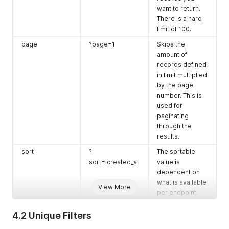
want to return.
There is a hard
limit of 100.
page
?page=1
Skips the
amount of
records defined
in limit multiplied
by the page
number. This is
used for
paginating
through the
results.
sort
?
The sortable
sort=!created_at
value is
dependent on
what is available
View More
per endpoint.
Use
!
before the
value to reverse
4.2 Unique Filters
the order.