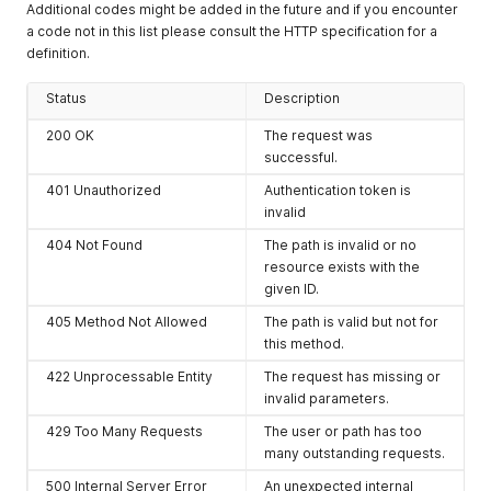
Additional codes might be added in the future and if you encounter
a code not in this list please consult the HTTP specification for a
definition.
Status
Description
200 OK
The request was
successful.
401 Unauthorized
Authentication token is
invalid
404 Not Found
The path is invalid or no
resource exists with the
given ID.
405 Method Not Allowed
The path is valid but not for
this method.
422 Unprocessable Entity
The request has missing or
invalid parameters.
429 Too Many Requests
The user or path has too
many outstanding requests.
500 Internal Server Error
An unexpected internal