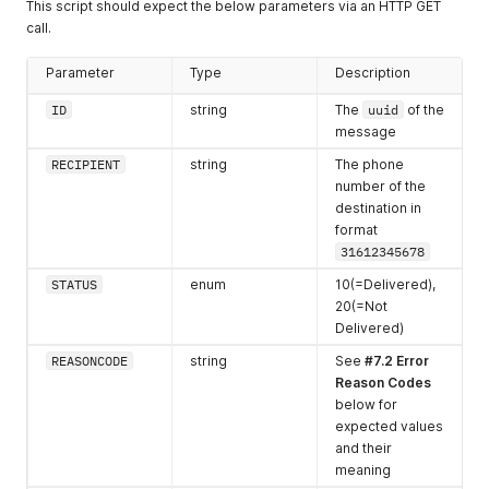
This script should expect the below parameters via an HTTP GET
1387 - 1452
22
call.
1453 - 1518
23
Parameter
Type
Description
1519 - 1584
24
ID
string
The
uuid
of the
message
1585 - 1600
25
RECIPIENT
string
The phone
number of the
destination in
format
31612345678
STATUS
enum
10(=Delivered),
20(=Not
Delivered)
REASONCODE
string
See
#7.2 Error
Reason Codes
below for
expected values
and their
meaning