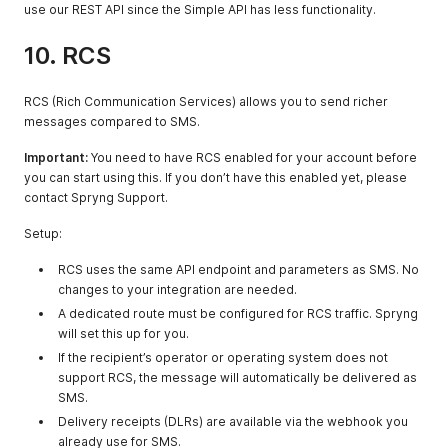
received by
use our REST API since the Simple API has less functionality.
SMSC or system
10. RCS
COUNTRY
string
The two-letter
country code
(ISO 3166-1
RCS (Rich Communication Services) allows you to send richer
alpha-2)
messages compared to SMS.
REFERENCE
string
Reference
Important:
You need to have RCS enabled for your account before
linked to the
you can start using this. If you don’t have this enabled yet, please
original
contact Spryng Support.
message if
applicable
Setup:
RCS uses the same API endpoint and parameters as SMS. No
changes to your integration are needed.
A dedicated route must be configured for RCS traffic. Spryng
will set this up for you.
If the recipient’s operator or operating system does not
support RCS, the message will automatically be delivered as
SMS.
Delivery receipts (DLRs) are available via the webhook you
already use for SMS.