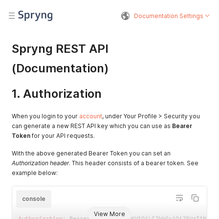
Documentation Settings
Spryng REST API
(Documentation)
1. Authorization
When you login to your
account
, under Your Profile > Security you
can generate a new REST API key which you can use as
Bearer
Token
for your API requests.
With the above generated Bearer Token you can set an
Authorization header
. This header consists of a bearer token. See
example below:
console
View More
Authorization
:
 Bearer eyJ0eXAiOiJKV1QiLCJhbGciOiJSUzI1NiIs