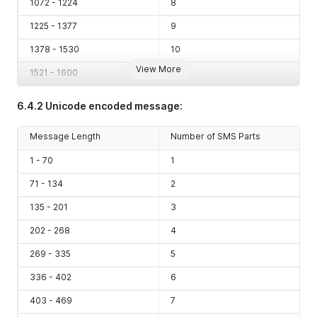
1072 - 1224
8
1225 - 1377
9
1378 - 1530
10
View More
1521 - 1600
11
6.4.2 Unicode encoded message:
Message Length
Number of SMS Parts
1 - 70
1
71 - 134
2
135 - 201
3
202 - 268
4
269 - 335
5
336 - 402
6
403 - 469
7