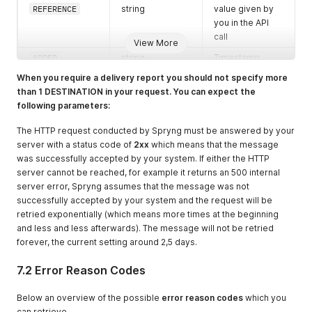
REFERENCE
string
value given by
you in the API
call
View More
ADDED
string
Timestamp
when the
When you require a delivery report you should not specify more
messages was
than 1 DESTINATION in your request. You can expect the
created in the
following parameters:
Spryng service
in
The HTTP request conducted by Spryng must be answered by your
YYYYmmddHHiis
server with a status code of
2xx
which means that the message
s
format
was successfully accepted by your system. If either the HTTP
server cannot be reached, for example it returns an 500 internal
RESULTDATE
string
Timestamp
server error, Spryng assumes that the message was not
when the
successfully accepted by your system and the request will be
messages was
retried exponentially (which means more times at the beginning
sent from the
and less and less afterwards). The message will not be retried
Spryng service
forever, the current setting around 2,5 days.
in
YYYYmmddHHiis
7.2 Error Reason Codes
s
format
OPERATOR_STAT
string
Timestamp of
Below an overview of the possible
error reason codes
which you
US_AT
the response
can retrieve.