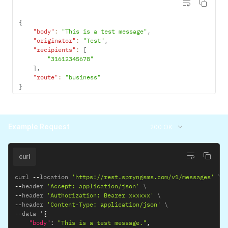
{
"body"
:
"This is a test message"
,
"originator"
:
"Test"
,
"recipients"
:
[
"31612345678"
]
,
"route"
:
"business"
}
Example Request
200 OK
curl
curl 
--
location 
'https://rest.spryngsms.com/v1/messages'
--
header 
'Accept: application/json'
--
header 
'Authorization: Bearer xxxxxx'
--
header 
'Content-Type: application/json'
--
data '
{
"body"
:
"This is a test message."
,