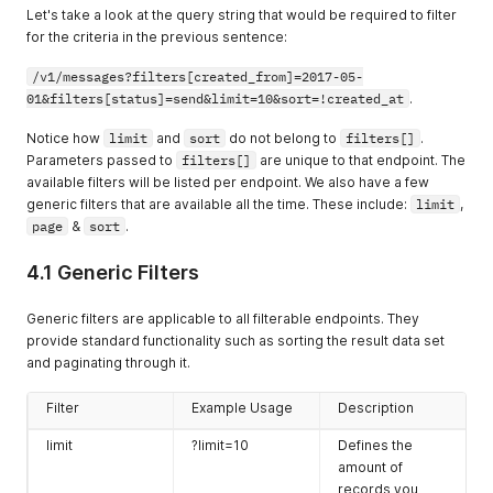
Let's take a look at the query string that would be required to filter
for the criteria in the previous sentence:
/v1/messages?filters[created_from]=2017-05-
01&filters[status]=send&limit=10&sort=!created_at
.
Notice how
limit
and
sort
do not belong to
filters[]
.
Parameters passed to
filters[]
are unique to that endpoint. The
available filters will be listed per endpoint. We also have a few
generic filters that are available all the time. These include:
limit
,
page
&
sort
.
4.1 Generic Filters
Generic filters are applicable to all filterable endpoints. They
provide standard functionality such as sorting the result data set
and paginating through it.
Filter
Example Usage
Description
limit
?limit=10
Defines the
amount of
records you