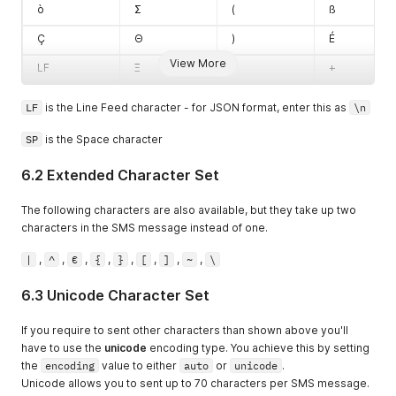
ò
Σ
(
ß
Ç
Θ
)
É
View More
LF
Ξ
*
+
LF
is the Line Feed character - for JSON format, enter this as
\n
SP
is the Space character
6.2 Extended Character Set
The following characters are also available, but they take up two
characters in the SMS message instead of one.
|
,
^
,
€
,
{
,
}
,
[
,
]
,
~
,
\
6.3 Unicode Character Set
If you require to sent other characters than shown above you'll
have to use the
unicode
encoding type. You achieve this by setting
the
encoding
value to either
auto
or
unicode
.
Unicode allows you to sent up to 70 characters per SMS message.