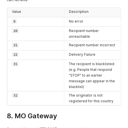
from the
originating
Value
Description
SMSC in
0
No error
YYYYmmddHHiis
s
format
20
Recipient number
OPERATOR
string
The
MCCMNC
unreachable
code of the
21
Recipient number incorrect
network
provider
22
Delivery Failure
operator if
31
The recipient is blacklisted
available
(e.g. People that respond
"STOP" to an earlier
message can appear in the
blacklist)
32
The originator is not
registered for this country
8. MO Gateway