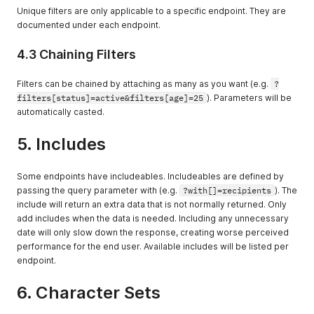
Consult the
Unique filters are only applicable to a specific endpoint. They are
endpoint for
documented under each endpoint.
which values can
be sorted.
4.3 Chaining Filters
Filters can be chained by attaching as many as you want (e.g.
?
filters[status]=active&filters[age]=25
). Parameters will be
automatically casted.
5. Includes
Some endpoints have includeables. Includeables are defined by
passing the query parameter with (e.g.
?with[]=recipients
). The
include will return an extra data that is not normally returned. Only
add includes when the data is needed. Including any unnecessary
date will only slow down the response, creating worse perceived
performance for the end user. Available includes will be listed per
endpoint.
6. Character Sets