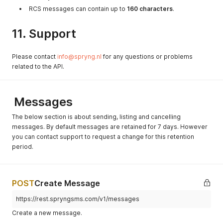
RCS messages can contain up to
160 characters
.
11. Support
Please contact
info@spryng.nl
for any questions or problems
related to the API.
Messages
The below section is about sending, listing and cancelling
messages. By default messages are retained for 7 days. However
you can contact support to request a change for this retention
period.
POST
Create Message
https://rest.spryngsms.com/v1/messages
Create a new message.