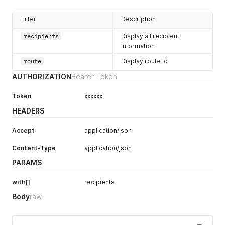
Filter
Description
recipients
Display all recipient
information
route
Display route id
AUTHORIZATION
Bearer Token
Token
xxxxxx
HEADERS
Accept
application/json
Content-Type
application/json
PARAMS
with[]
recipients
Body
raw