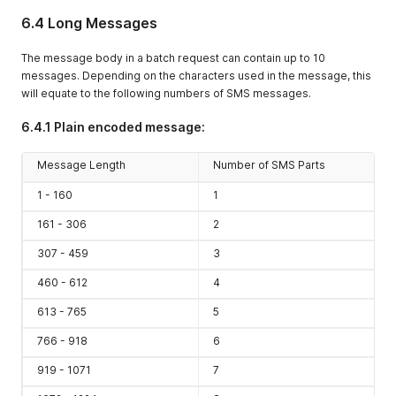
6.4 Long Messages
The message body in a batch request can contain up to 10
messages. Depending on the characters used in the message, this
will equate to the following numbers of SMS messages.
6.4.1 Plain encoded message:
Message Length
Number of SMS Parts
1 - 160
1
161 - 306
2
307 - 459
3
460 - 612
4
613 - 765
5
766 - 918
6
919 - 1071
7