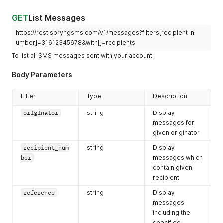
"self"
:
"https://rest.spryngsms.com/v1/messages/91646b0
}
GET
List Messages
}
https://rest.spryngsms.com/v1/messages?filters[recipient_n
umber]=31612345678&with[]=recipients
To list all SMS messages sent with your account.
Body Parameters
Filter
Type
Description
originator
string
Display
messages for
given originator
recipient_num
string
Display
ber
messages which
contain given
recipient
reference
string
Display
messages
including the
specified