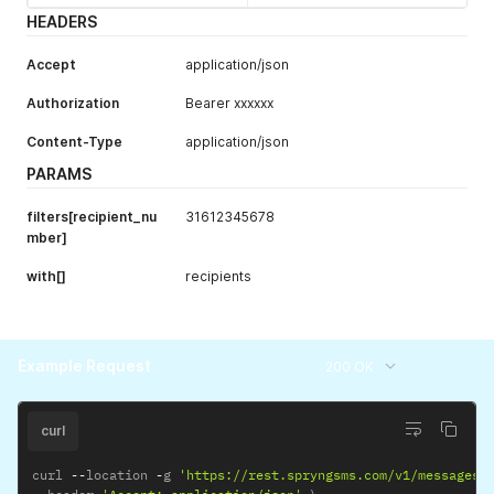
scheduled_unt
datetime
Display
HEADERS
il
messages
scheduled until
Accept
application/json
the specified
date in RFC3339
Authorization
Bearer xxxxxx
format (Y-m-
Content-Type
application/json
d\TH:i:sP).
PARAMS
status
string
Display
messages with
filters[recipient_nu
31612345678
status
mber]
pending
,
sent
,
with[]
recipients
delivered
,
failed
Example Request
200 OK
curl
curl 
--
location 
-
g 
'https://rest.spryngsms.com/v1/messages?