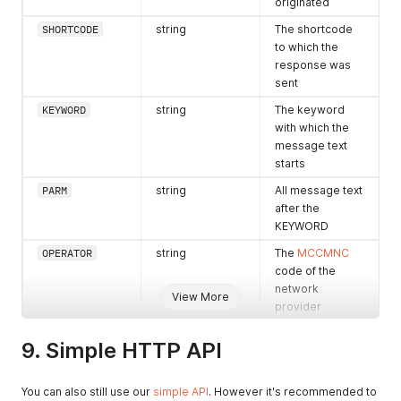
originated
SHORTCODE
string
The shortcode
to which the
response was
sent
KEYWORD
string
The keyword
with which the
message text
starts
PARM
string
All message text
after the
KEYWORD
OPERATOR
string
The
MCCMNC
code of the
network
View More
provider
operator if
available
9. Simple HTTP API
TIMESTAMP
string
Time that
message was
You can also still use our
simple API
. However it's recommended to