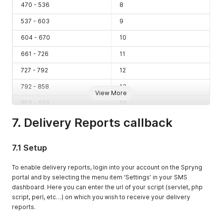
470 - 536
8
537 - 603
9
604 - 670
10
661 - 726
11
727 - 792
12
792 - 858
13
View More
859 - 924
14
7. Delivery Reports callback
925 - 990
15
991 - 1056
16
7.1 Setup
1057 - 1122
17
To enable delivery reports, login into your account on the Spryng
1123 - 1188
18
portal and by selecting the menu item ‘Settings’ in your SMS
1189 - 1254
19
dashboard. Here you can enter the url of your script (servlet, php
script, perl, etc…) on which you wish to receive your delivery
1255 - 1320
20
reports.
1321 - 1386
21