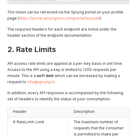
This token can be retreived via the Spryng portal on your profile
page (
https://portal.spryngsms.com/portal/account
)
The required headers for each endpoint are listed under the
header section of the endpoint documentation.
2. Rate Limits
API access rate limits are applied at a per-key basis in unit time.
Access to the API using a key is limited to 1200 requests per
minute. This is a
soft limit
which can be increased by mailing a
request to
info@spryng.nl
.
In addition, every API response is accompanied by the following
set of headers to identify the status of your consumption.
Header
Description
X-RateLimit-Limit
The maximum number of
requests that the consumer
is permitted to make per