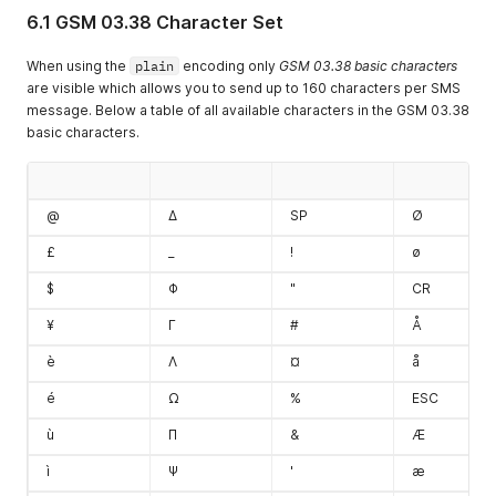
6.1 GSM 03.38 Character Set
When using the
plain
encoding only
GSM 03.38 basic characters
are visible which allows you to send up to 160 characters per SMS
message. Below a table of all available characters in the GSM 03.38
basic characters.
@
Δ
SP
Ø
£
_
!
ø
$
Φ
"
CR
¥
Γ
#
Å
è
Λ
¤
å
é
Ω
%
ESC
ù
Π
&
Æ
ì
Ψ
'
æ