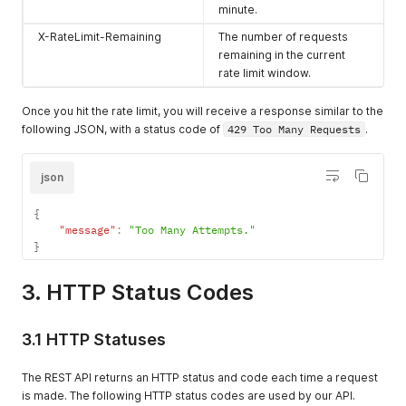
minute.
X-RateLimit-Remaining
The number of requests
remaining in the current
rate limit window.
Once you hit the rate limit, you will receive a response similar to the
following JSON, with a status code of
429 Too Many Requests
.
json
{
"message"
:
"Too Many Attempts."
}
3. HTTP Status Codes
3.1 HTTP Statuses
The REST API returns an HTTP status and code each time a request
is made. The following HTTP status codes are used by our API.