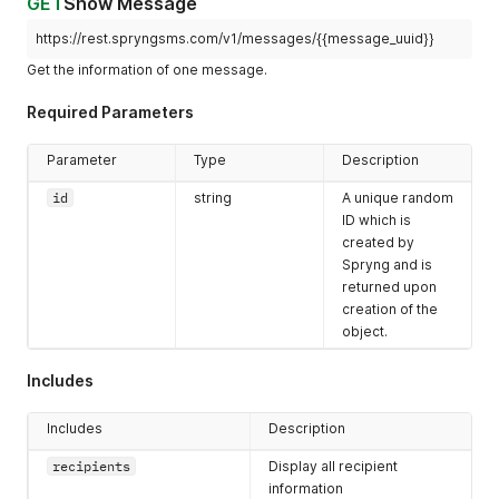
GET
Show Message
"body"
:
"This is a test message."
,
"reference"
:
""
,
https://rest.spryngsms.com/v1/messages/{{message_uuid}}
"credits"
:
1.2
,
Get the information of one message.
"scheduled_at"
:
"2019-02-14T11:58:41+01:00"
,
"created_at"
:
"2019-02-14T11:58:41+01:00"
,
Required Parameters
"updated_at"
:
"2019-02-14T11:58:45+01:00"
,
"links"
:
{
"self"
:
"https://rest.spryngsms.com/v1/messages/8cf
Parameter
Type
Description
}
,
"recipients"
:
[
id
string
A unique random
{
ID which is
"number"
:
"31612345678"
,
created by
"status"
:
"delivered"
,
Spryng and is
"sent_at"
:
"2019-02-14T11:59:30+01:00"
returned upon
}
creation of the
]
object.
}
]
}
Includes
Includes
Description
recipients
Display all recipient
information