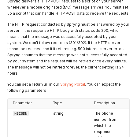
Spryng delivers a HTTP POST request to a script on your server
whenever a mobile originated (MO) message arrives. You must set
up a script that can handle HTTP POST data to receive the requests.
The HTTP request conducted by Spryng must be answered by your
server in the response HTTP body with status code 200, which
means that the message was successfully accepted by your
system. We don't follow redirects (301/302). If the HTTP server
cannot be reached and if it returns e.g. 500 internal server error,
Spryng assumes that the message was not successfully accepted
by your system and the request will be retried once every minute.
The message will not be retried forever, the current setting is 24
hours.
You can set a return url in our
Spryng Portal
. You can expect the
following parameters
Parameter
Type
Description
MSISDN
string
The phone
number from
which the
response