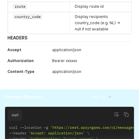
route
Display route id
country_code
Display recipients
country_code (e.g. NL) ->
null if not available
HEADERS
Accept
application/json
Authorization
Bearer xxxxxx
Content-Type
application/json
Example Request
200 OK
curl
curl 
--
location 
-
g 
'https://rest.spryngsms.com/v1/messages/
--
header 
'Accept: application/json'
--
header 
'Authorization: Bearer xxxxxx'