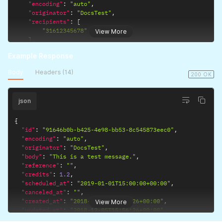
"encoding"
:
"auto"
,
"originator"
:
"DocsTest"
,
"recipients"
:
[
"31612345678"
View More
]
,
"route"
:
"business"
,
Example Response
"scheduled_at"
:
"2019-01-01T15:00:00+00:00"
}
'
Body
Headers (14)
200 OK
json
{
"id"
:
"91646b0b-b425-4e98-bb53-8c545873eec0"
,
"encoding"
:
"auto"
,
"originator"
:
"DocsTest"
,
"body"
:
"This is a test message."
,
"reference"
:
""
,
"credits"
:
1.2
,
"scheduled_at"
:
"2019-01-01T15:00:00+00:00"
,
"canceled_at"
:
""
,
"created_at"
:
"2018-12-05T15:56:26+00:00"
,
View More
"updated_at"
:
"2018-12-05T15:56:26+00:00"
,
"links"
:
{