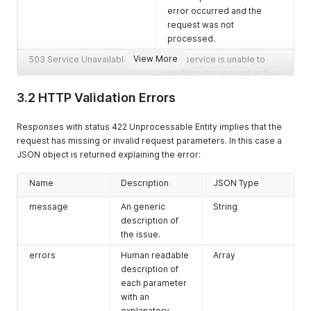
error occurred and the
request was not
processed.
View More
503 Service Unavailable
The service is unable to
perform the request at this
point. Most likely due to a
3.2 HTTP Validation Errors
required subsystem being
unavailable.
Responses with status 422 Unprocessable Entity implies that the
request has missing or invalid request parameters. In this case a
JSON object is returned explaining the error:
Name
Description
JSON Type
message
An generic
String
description of
the issue.
errors
Human readable
Array
description of
each parameter
with an
explanatory