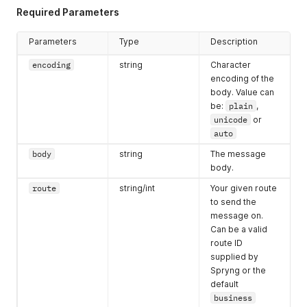
Required Parameters
Parameters
Type
Description
encoding
string
Character
encoding of the
body. Value can
be:
plain
,
unicode
or
auto
body
string
The message
body.
route
string/int
Your given route
to send the
message on.
Can be a valid
route ID
supplied by
Spryng or the
default
business