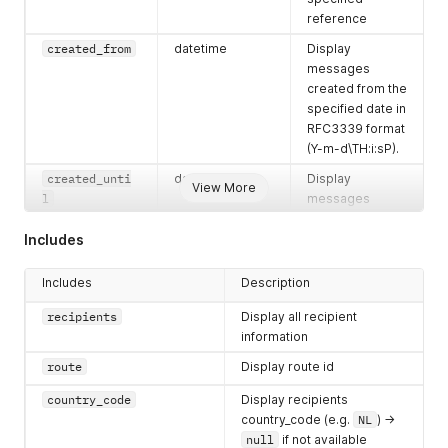
reference
created_from
datetime
Display
messages
created from the
specified date in
RFC3339 format
(Y-m-d\TH:i:sP).
created_unti
datetime
Display
View More
l
messages
created until the
Includes
specified date in
RFC3339 format
(Y-m-d\TH:i:sP).
Includes
Description
scheduled_fro
datetime
Display
recipients
Display all recipient
m
messages
information
scheduled from
route
Display route id
the specified
date in RFC3339
country_code
Display recipients
format (Y-m-
country_code (e.g.
NL
) ->
d\TH:i:sP).
null
if not available